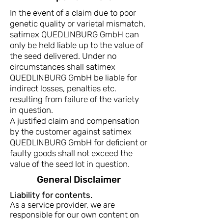
In the event of a claim due to poor
genetic quality or varietal mismatch,
satimex QUEDLINBURG GmbH can
only be held liable up to the value of
the seed delivered. Under no
circumstances shall satimex
QUEDLINBURG GmbH be liable for
indirect losses, penalties etc.
resulting from failure of the variety
in question.
A justified claim and compensation
by the customer against satimex
QUEDLINBURG GmbH for deficient or
faulty goods shall not exceed the
value of the seed lot in question.
General Disclaimer
Liability for contents.
As a service provider, we are
responsible for our own content on