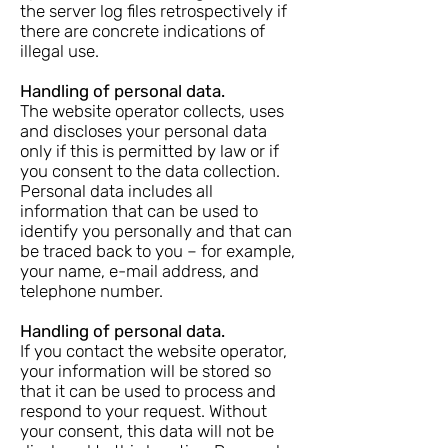
the server log files retrospectively if
there are concrete indications of
illegal use.
Handling of personal data.
The website operator collects, uses
and discloses your personal data
only if this is permitted by law or if
you consent to the data collection.
Personal data includes all
information that can be used to
identify you personally and that can
be traced back to you – for example,
your name, e-mail address, and
telephone number.
Handling of personal data.
If you contact the website operator,
your information will be stored so
that it can be used to process and
respond to your request. Without
your consent, this data will not be