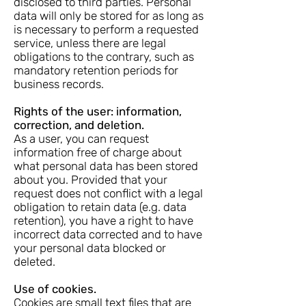
disclosed to third parties. Personal
data will only be stored for as long as
is necessary to perform a requested
service, unless there are legal
obligations to the contrary, such as
mandatory retention periods for
business records.
Rights of the user: information,
correction, and deletion.
As a user, you can request
information free of charge about
what personal data has been stored
about you. Provided that your
request does not conflict with a legal
obligation to retain data (e.g. data
retention), you have a right to have
incorrect data corrected and to have
your personal data blocked or
deleted.
Use of cookies.
Cookies are small text files that are