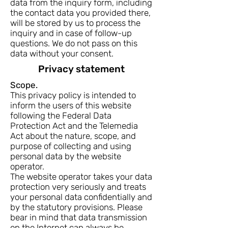
data from the inquiry form, including
the contact data you provided there,
will be stored by us to process the
inquiry and in case of follow-up
questions. We do not pass on this
data without your consent.
Privacy statement
Scope.
This privacy policy is intended to
inform the users of this website
following the Federal Data
Protection Act and the Telemedia
Act about the nature, scope, and
purpose of collecting and using
personal data by the website
operator.
The website operator takes your data
protection very seriously and treats
your personal data confidentially and
by the statutory provisions. Please
bear in mind that data transmission
on the Internet can always be