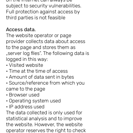
subject to security vulnerabilities.
Full protection against access by
third parties is not feasible
Access data.
The website operator or page
provider collects data about access
to the page and stores them as
„server log files“. The following data is
logged in this way:
• Visited website
• Time at the time of access
• Amount of data sent in bytes
• Source/reference from which you
came to the page
• Browser used
• Operating system used
• IP address used
The data collected is only used for
statistical analysis and to improve
the website. However, the website
operator reserves the right to check