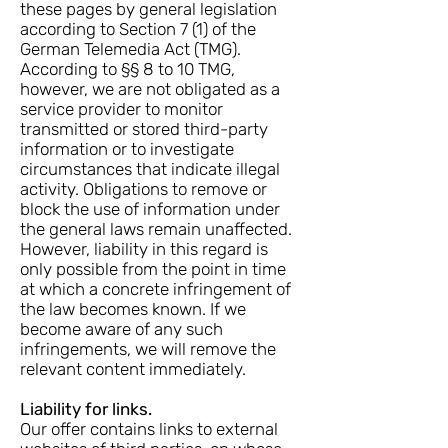
these pages by general legislation
according to Section 7 (1) of the
German Telemedia Act (TMG).
According to §§ 8 to 10 TMG,
however, we are not obligated as a
service provider to monitor
transmitted or stored third-party
information or to investigate
circumstances that indicate illegal
activity. Obligations to remove or
block the use of information under
the general laws remain unaffected.
However, liability in this regard is
only possible from the point in time
at which a concrete infringement of
the law becomes known. If we
become aware of any such
infringements, we will remove the
relevant content immediately.
Liability for links.
Our offer contains links to external