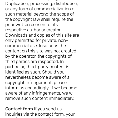
Duplication, processing, distribution,
or any form of commercialization of
such material beyond the scope of
the copyright law shall require the
prior written consent of its
respective author or creator.
Downloads and copies of this site are
only permitted for private, non-
commercial use. Insofar as the
content on this site was not created
by the operator, the copyrights of
third parties are respected. In
particular, third-party content is
identified as such. Should you
nevertheless become aware of a
copyright infringement, please
inform us accordingly. If we become
aware of any infringements, we will
remove such content immediately.
Contact form.
If you send us
inquiries via the contact form, your