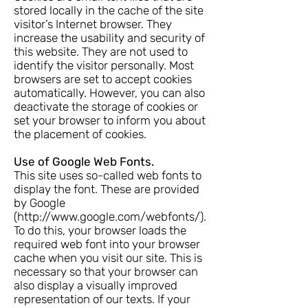
stored locally in the cache of the site
visitor’s Internet browser. They
increase the usability and security of
this website. They are not used to
identify the visitor personally. Most
browsers are set to accept cookies
automatically. However, you can also
deactivate the storage of cookies or
set your browser to inform you about
the placement of cookies.
Use of Google Web Fonts.
This site uses so-called web fonts to
display the font. These are provided
by Google
(
http://www.google.com/webfonts/).
To do this, your browser loads the
required web font into your browser
cache when you visit our site. This is
necessary so that your browser can
also display a visually improved
representation of our texts. If your