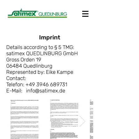
Imprint
Details according to § 5 TMG:
satimex QUEDLINBURG GmbH
Gross Orden 19
06484 Quedlinburg
Represented by:
Eike Kampe
Contact:
Telefon:
+49 3946 689731
E-Mail:
info@satimex.de