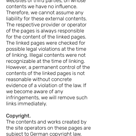
websites of third parties, on whose
contents we have no influence.
Therefore, we cannot assume any
liability for these external contents.
The respective provider or operator
of the pages is always responsible
for the content of the linked pages.
The linked pages were checked for
possible legal violations at the time
of linking. Illegal contents were not
recognizable at the time of linking.
However, a permanent control of the
contents of the linked pages is not
reasonable without concrete
evidence of a violation of the law. If
we become aware of any
infringements, we will remove such
links immediately.
Copyright.
The contents and works created by
the site operators on these pages are
subject to German copyright law.