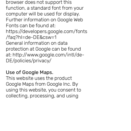
browser does not support this
function, a standard font from your
computer will be used for display.
Further information on Google Web
Fonts can be found at:
https://developers.google.com/fonts
/faq?hl=de-DE&csw=1
General information on data
protection at Google can be found
at:
http://www.google.com/intl/de-
DE/policies/privacy/
Use of Google Maps.
This website uses the product
Google Maps from Google Inc. By
using this website, you consent to
collecting, processing, and using
automatically collected data by
Google Inc, its representatives, and
third parties. The terms of use of
Google Maps can be found
at
https://www.google.com/intl/de_
de/help/terms_maps.html