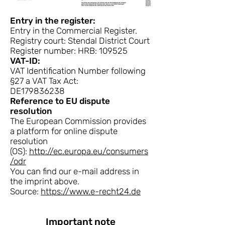
Entry in the register:
Entry in the Commercial Register.
Registry court: Stendal District Court
Register number: HRB: 109525
VAT-ID:
VAT Identification Number following
§27 a VAT Tax Act:
DE179836238
Reference to EU dispute
resolution
The European Commission provides
a platform for online dispute
resolution
(OS):
http://ec.europa.eu/consumers
/odr
You can find our e-mail address in
the imprint above.
Source:
https://www.e-recht24.de
Important note