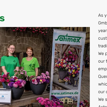
s
As 
GmbH
year
cust
trad
We p
our 
empl
Qued
whic
our
We s