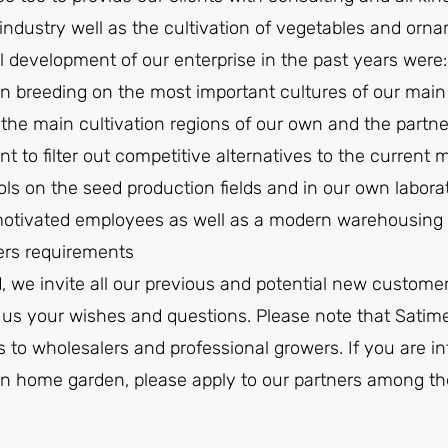
industry well as the cultivation of vegetables and orna
l development of our enterprise in the past years were:
n breeding on the most important cultures of our mai
 the main cultivation regions of our own and the partne
t to filter out competitive alternatives to the current 
ols on the seed production fields and in our own labora
tivated employees as well as a modern warehousing and
ers requirements
, we invite all our previous and potential new customer
 us your wishes and questions. Please note that Satimex
 to wholesalers and professional growers. If you are int
 own home garden, please apply to our partners among 