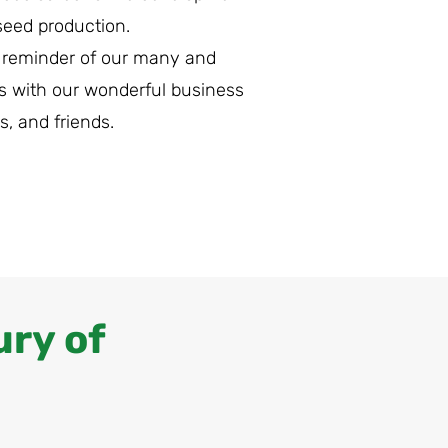
seed production.
 reminder of our many and
s with our wonderful business
s, and friends.
ury of