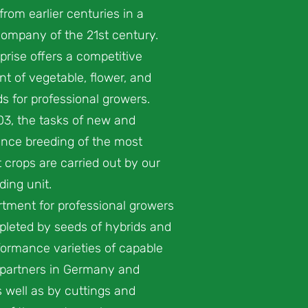
from earlier centuries in a
ompany of the 21st century.
prise offers a competitive
t of vegetable, flower, and
s for professional growers.
03, the tasks of new and
nce breeding of the most
 crops are carried out by our
ing unit.
tment for professional growers
pleted by seeds of hybrids and
ormance varieties of capable
 partners in Germany and
 well as by cuttings and