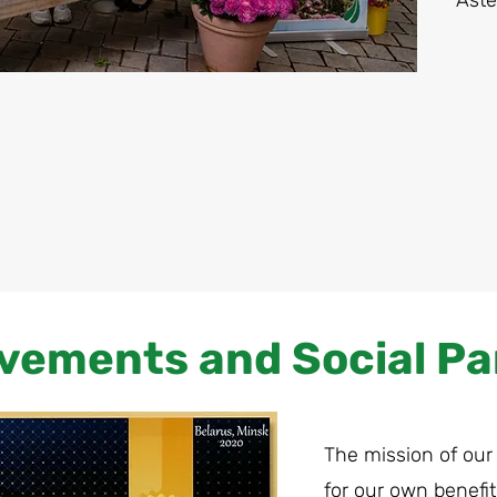
Aste
vements and Social Pa
The mission of our
for our own benefit 