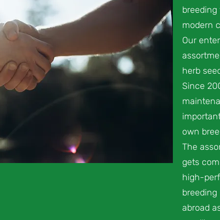
breeding 
modern c
Our enter
assortmen
herb seed
Since 20
maintena
important
own breed
The assor
gets com
high-perf
breeding
abroad as