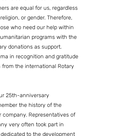
ners are equal for us, regardless
, religion, or gender. Therefore,
those who need our help within
humanitarian programs with the
ary donations as support.
oma in recognition and gratitude
n from the international Rotary
our 25th-anniversary
member the history of the
r company. Representatives of
y very often took part in
s dedicated to the development