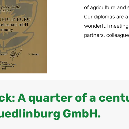
of agriculture and 
Our diplomas are a
wonderful meeting
partners, colleague
k: A quarter of a cent
uedlinburg GmbH.