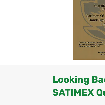
Looking Bac
SATIMEX Q