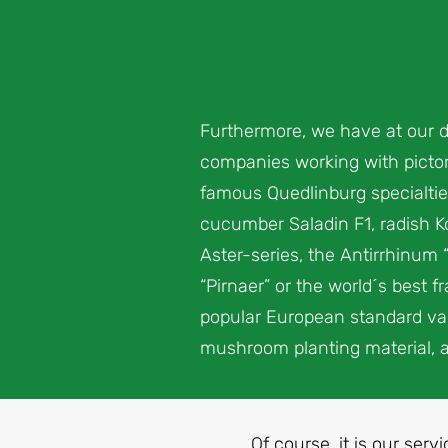
Furthermore, we have at our d
companies working with pictori
famous Quedlinburg specialtie
cucumber Saladin F1, radish Ko
Aster-series, the Antirrhinum 
“Pirnaer” or the world´s best 
popular European standard vari
mushroom planting material, 
Of course, it is our serv