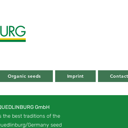
Organic seeds
Imprint
Contac
 QUEDLINBURG GmbH
 the best traditions of the
uedlinburg/Germany seed