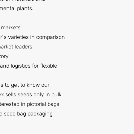
mental plants.
n markets
r´s varieties in comparison
market leaders
tory
 logistics for flexible
s to get to know our
 sells seeds only in bulk
erested in pictorial bags
the seed bag packaging