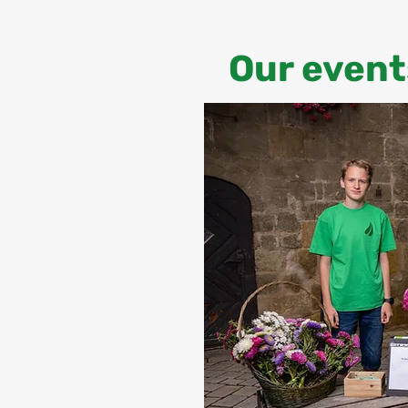
Our event