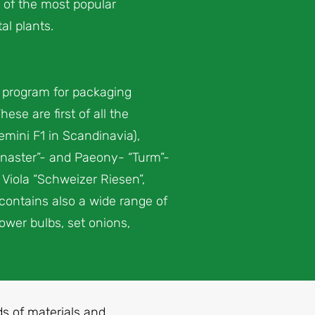
 of the most popular
l plants.
l program for packaging
se are first of all the
emini F1 in Scandinavia),
lenaster”- and Paeony- “Turm”-
 Viola “Schweizer Riesen”,
 contains also a wide range of
ower bulbs, set onions,
nds of materials and