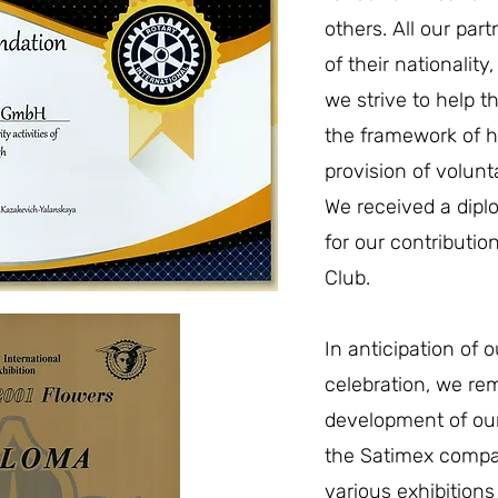
others. All our part
of their nationality
we strive to help 
the framework of 
provision of volunt
We received a dipl
for our contributio
Club.
In anticipation of 
celebration, we re
development of ou
the Satimex compan
various exhibition