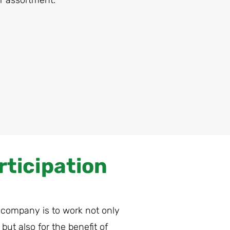
r assortment.
rticipation
 company is to work not only
but also for the benefit of