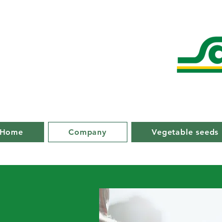
Home
Company
Vegetable seeds