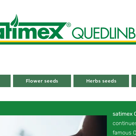
Flower seeds
Herbs seeds
satimex
continues
famous Q