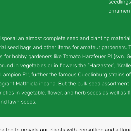
seedlings
ornamenta
isposal an almost complete seed and planting materia
al seed bags and other items for amateur gardeners. The
s for hobby gardeners like Tomato Harzfeuer F1 (syn. G
rund in vegetables or in flowers the “Harzaster”, “Kral
“Lampion F1”, further the famous Quedlinburg strains of
fragrant Matthiola incana. But the bulk seed assortment
eties in vegetable, flower, and herb seeds as well as fl
and lawn seeds.
ice too to provide our clients with consulting and all ki