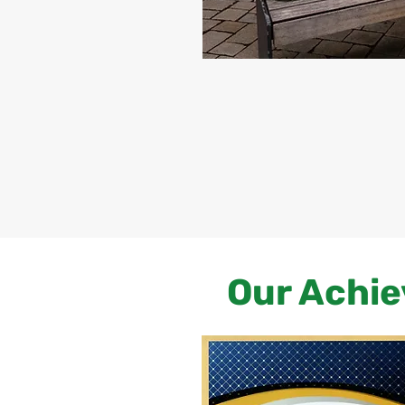
Our Achie