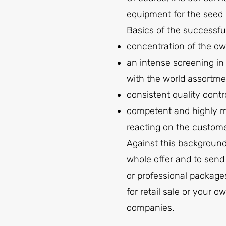
equipment for the seed 
Basics of the successfu
concentration of the ow
an intense screening in
with the world assortmen
consistent quality contr
competent and highly mo
reacting on the custom
Against this background
whole offer and to send
or professional packages
for retail sale or your
companies.