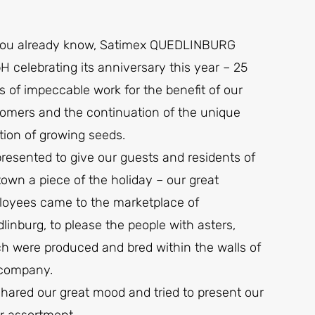
you already know, Satimex QUEDLINBURG
 celebrating its anniversary this year – 25
s of impeccable work for the benefit of our
omers and the continuation of the unique
ition of growing seeds.
resented to give our guests and residents of
town a piece of the holiday – our great
oyees came to the marketplace of
linburg, to please the people with asters,
h were produced and bred within the walls of
 company.
hared our great mood and tried to present our