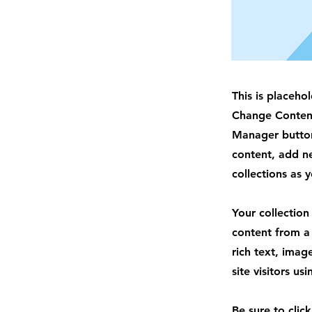
This is placeho
Change Content
Manager button
content, add n
collections as 
Your collection
content from a 
rich text, imag
site visitors u
Be sure to clic