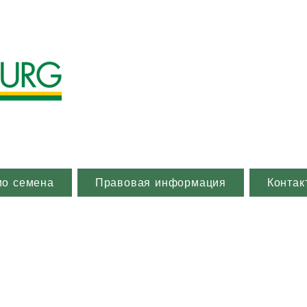
ио семена
Правовая информация
Контак