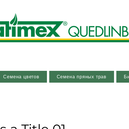
Семена цветов
Семена пряных трав
Б