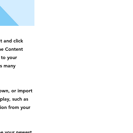
t and click
he Content
 to your
as many
 own, or import
play, such as
tion from your
see your newest