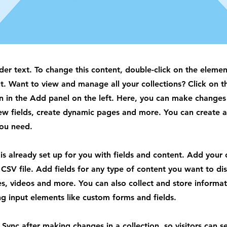
lder text. To change this content, double-click on the elemen
. Want to view and manage all your collections? Click on t
 in the Add panel on the left. Here, you can make changes
ew fields, create dynamic pages and more. You can create 
you need.
 is already set up for you with fields and content. Add your
CSV file. Add fields for any type of content you want to dis
es, videos and more. You can also collect and store informa
sing input elements like custom forms and fields.
k Sync after making changes in a collection, so visitors can 