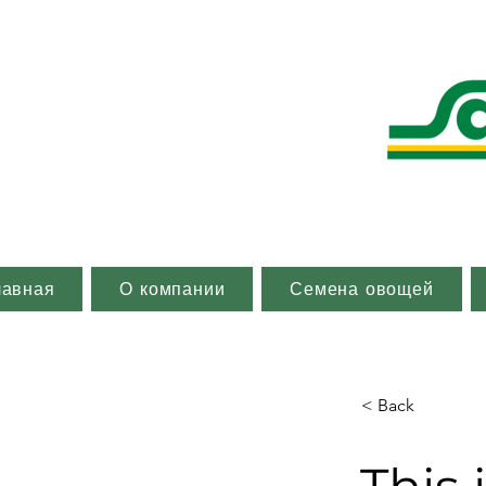
лавная
О компании
Семена овощей
< Back