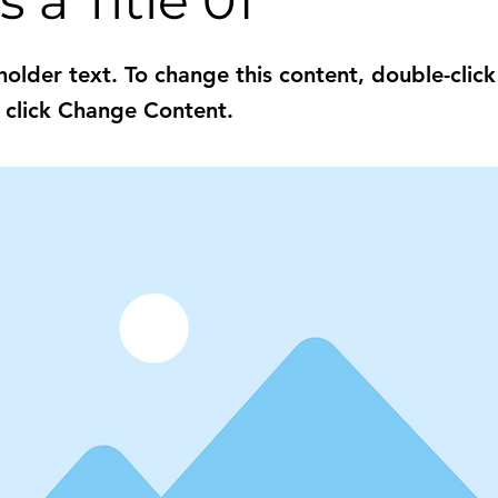
s a Title 01
eholder text. To change this content, double-click
 click Change Content.