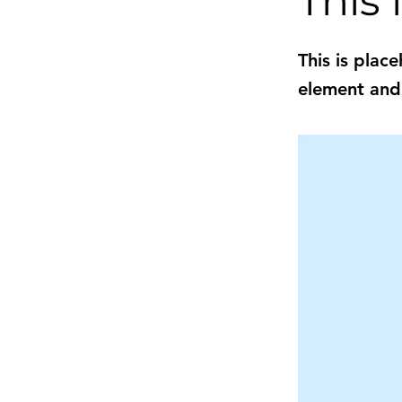
This i
This is plac
element and