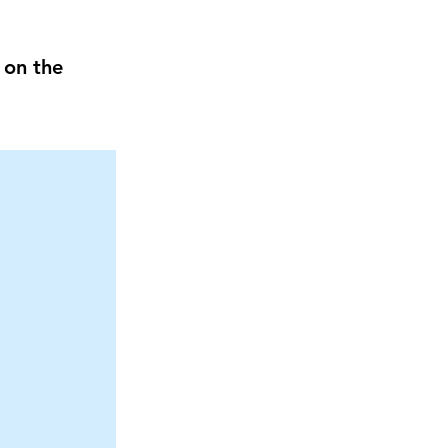
 on the